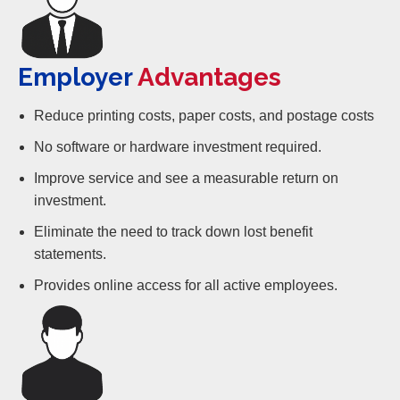
Employer
Advantages
Reduce printing costs, paper costs, and postage costs
No software or hardware investment required.
Improve service and see a measurable return on
investment.
Eliminate the need to track down lost benefit
statements.
Provides online access for all active employees.