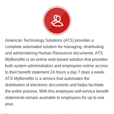
American Technology Solutions (ATS) provides a
complete automated solution for managing, distributing,
and administering Human Resources documents. ATS
MyBenefits is an online web-based solution that provides
both system administrators and employees online access
to their benefit statement 24 hours a day 7 days a week.
ATS MyBenefits is a service that automates the
distribution of electronic documents and helps facilitate
the entire process. With this employee self-service benefit
statements remain available to employees for up to one
year.