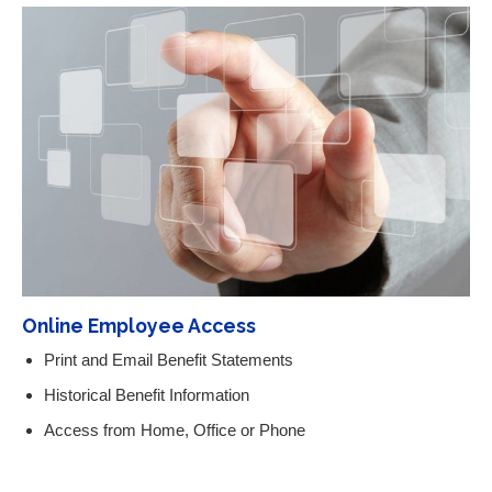
Online Employee Access
Print and Email Benefit Statements
Historical Benefit Information
Access from Home, Office or Phone