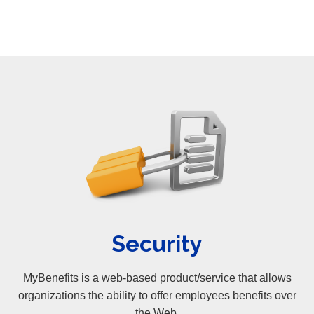
Security
MyBenefits is a web-based product/service that allows
organizations the ability to offer employees benefits over
the Web.