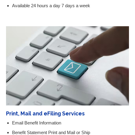
Available 24 hours a day 7 days a week
Print, Mail and eFiling Services
Email Benefit Information
Benefit Statement Print and Mail or Ship