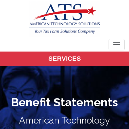
main
content
SERVICES
Benefit Statements
American Technology