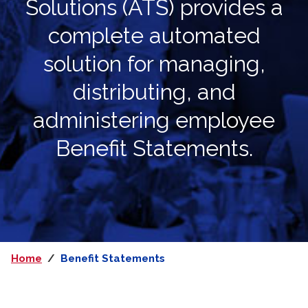
Solutions (ATS) provides a
complete automated
solution for
managing,
distributing, and
administering employee
Benefit Statements.
Home
Benefit Statements