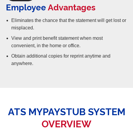
Employee
Advantages
Eliminates the chance that the statement will get lost or
misplaced.
View and print benefit statement when most
convenient, in the home or office.
Obtain additional copies for reprint anytime and
anywhere.
ATS MYPAYSTUB SYSTEM
OVERVIEW