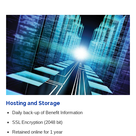
Hosting and Storage
Daily back-up of Benefit Information
SSL Encryption (2048 bit)
Retained online for 1 year