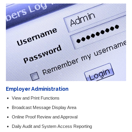
Employer Administration
View and Print Functions
Broadcast Message Display Area
Online Proof Review and Approval
Daily Audit and System Access Reporting