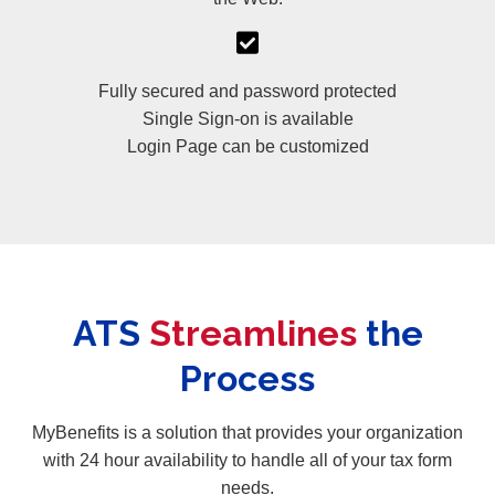
Fully secured and password protected
Single Sign-on is available
Login Page can be customized
ATS
Streamlines
the
Process
MyBenefits is a solution that provides your organization
with 24 hour availability to handle all of your tax form
needs.