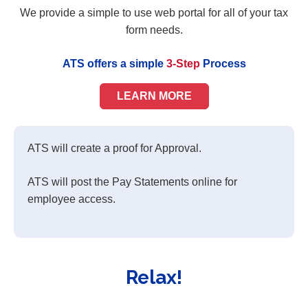
We provide a simple to use web portal for all of your tax
form needs.
ATS offers a simple
3-Step
Process
LEARN MORE
ATS will create a proof for Approval.
ATS will post the Pay Statements online for
employee access.
Relax!