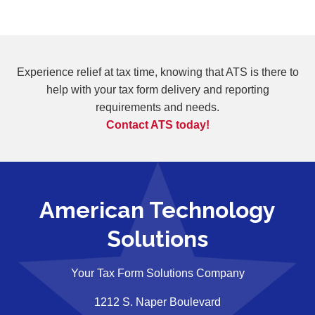
Experience relief at tax time, knowing that ATS is there to
help with your tax form
delivery and reporting
requirements and needs.
Contact ATS today!
American Technology
Solutions
Your Tax Form Solutions Company
1212 S. Naper Boulevard