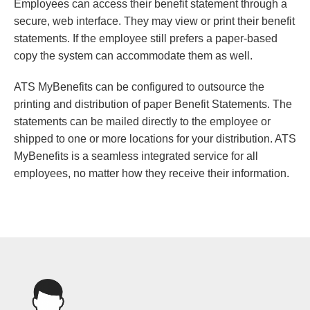
Employees can access their benefit statement through a
secure, web interface. They may view or print their benefit
statements. If the employee still prefers a paper-based
copy the system can accommodate them as well.
ATS MyBenefits can be configured to outsource the
printing and distribution of paper Benefit Statements. The
statements can be mailed directly to the employee or
shipped to one or more locations for your distribution. ATS
MyBenefits is a seamless integrated service for all
employees, no matter how they receive their information.